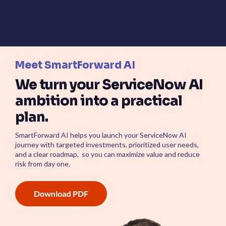
Meet SmartForward AI
We turn your ServiceNow AI
ambition into a practical
plan.
SmartForward AI helps you launch your ServiceNow AI
journey with targeted investments, prioritized user needs,
and a clear roadmap, so you can maximize value and reduce
risk from day one.