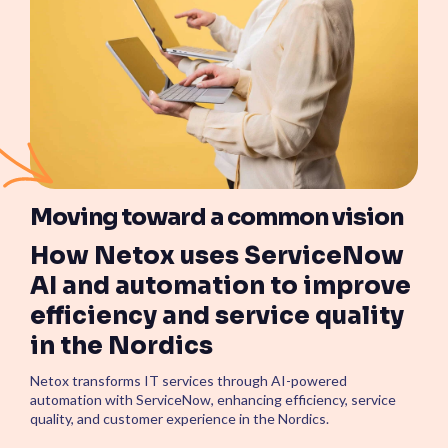
Moving toward a common vision
How Netox uses ServiceNow
AI and automation to improve
efficiency and service quality
in the Nordics
Netox transforms IT services through AI-powered
automation with ServiceNow, enhancing efficiency, service
quality, and customer experience in the Nordics.