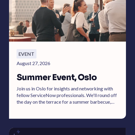
EVENT
August 27, 2026
Summer Event, Oslo
Join us in Oslo for insights and networking with
fellow ServiceNow professionals. We'll round off
the day on the terrace for a summer barbecue,
cold drinks, and DJ.