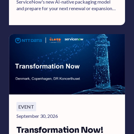
ServiceNow's new AI-native packaging model
and prepare for your next renewal or expansion
effectively.
EVENT
September 30, 2026
Transformation Now!