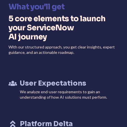
What you'll get
5 core elements to launch
your ServiceNow
AI journey
With our structured approach, you get clear insights, expert
guidance, and an actionable roadmap.
User Expectations
We analyze end-user requirements to gain an
understanding of how AI solutions must perform.
Platform Delta