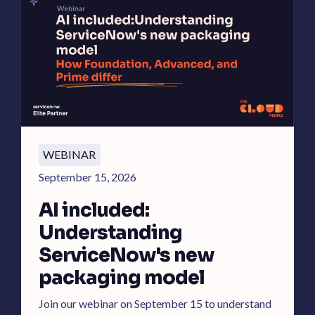
WEBINAR
September 15, 2026
AI included:
Understanding
ServiceNow's new
packaging model
Join our webinar on September 15 to understand