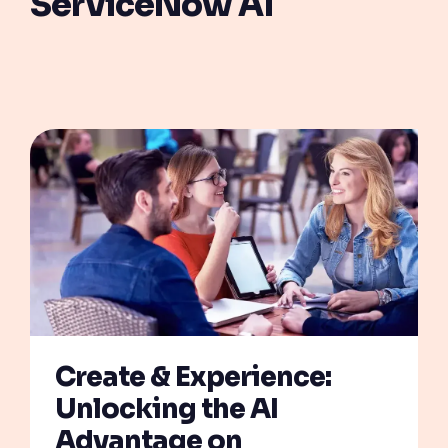
ServiceNow AI
Create & Experience:
Unlocking the AI
Advantage on