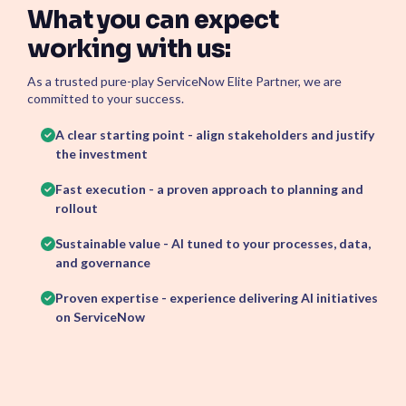
What you can expect
working with us:
As a trusted pure-play ServiceNow Elite Partner, we are
committed to your success.
A clear starting point - align stakeholders and justify
the investment
Fast execution - a proven approach to planning and
rollout
Sustainable value - AI tuned to your processes, data,
and governance
Proven expertise - experience delivering AI initiatives
on ServiceNow