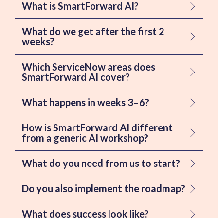
What is SmartForward AI?
What do we get after the first 2
weeks?
Which ServiceNow areas does
SmartForward AI cover?
What happens in weeks 3–6?
How is SmartForward AI different
from a generic AI workshop?
What do you need from us to start?
Do you also implement the roadmap?
What does success look like?