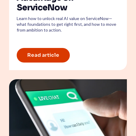
ServiceNow
Learn how to unlock real AI value on ServiceNow—
what foundations to get right first, and how to move
from ambition to action.
Read article