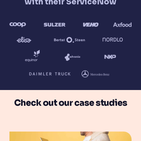
with their ServiceNow
Check out our case studies