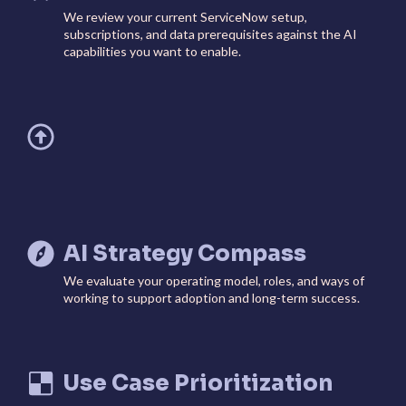
We review your current ServiceNow setup,
subscriptions, and data prerequisites against the AI
capabilities you want to enable.
AI Strategy Compass
We evaluate your operating model, roles, and ways of
working to support adoption and long-term success.
Use Case Prioritization