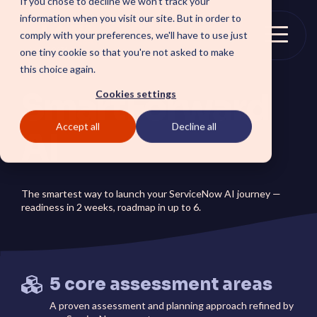
If you chose to decline we won't track your
Skip
information when you visit our site. But in order to
to
comply with your preferences, we'll have to use just
the
Togg
one tiny cookie so that you're not asked to make
main
Menu
this choice again.
content.
SmartForward
Cookies settings
Accept all
Decline all
SOLUTIONS
AI
SmartForward AI
CSM SmartPath
Outline your AI future to
Set the baseline for
install a clear blueprint for
service-driven,
The smartest way to launch your ServiceNow AI journey —
workflows, AI agents, and
autonomous CRM towards
readiness in 2 weeks, roadmap in up to 6.
platform AI strategy.
automation, insights and
SmartAMS
customer satisfaction.
Employee
Application Management
Services driving stability
Xperience Center
and continuous platform
Boost employee
innovation.
5 core assessment areas
productivity and platform
perception with a
streamlined employee
A proven assessment and planning approach refined by
center experience.