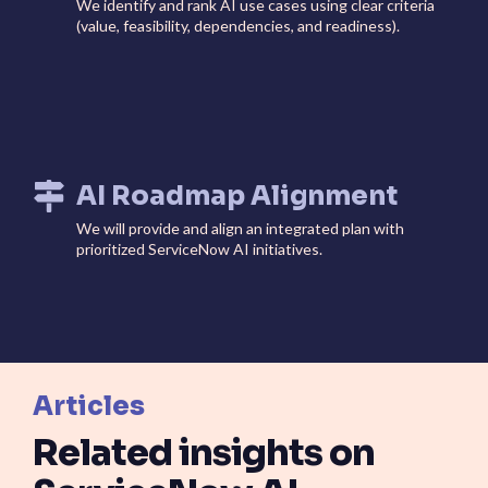
We identify and rank AI use cases using clear criteria
(value, feasibility, dependencies, and readiness).
AI Roadmap Alignment
We will provide and align an integrated plan with
prioritized ServiceNow AI initiatives.
Articles
Related insights on