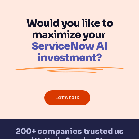
Would you like to
maximize your
ServiceNow AI
investment?
Let’s talk
200+ companies trusted us