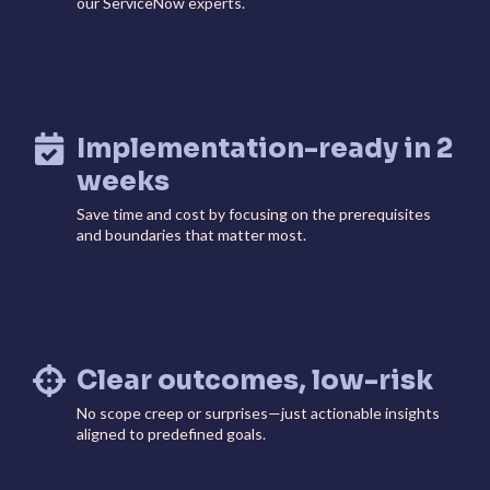
our ServiceNow experts.
ServiceOps
SmartPath
Start your ServiceNow
Journey here and build the
foundation for
autonomous IT
Implementation-ready in 2
weeks
Save time and cost by focusing on the prerequisites
and boundaries that matter most.
Clear outcomes, low-risk
No scope creep or surprises—just actionable insights
aligned to predefined goals.