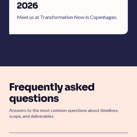
2026
Meet us at Transformation Now in Copenhagen.
Frequently asked
questions
Answers to the most common questions about timelines,
scope, and deliverables.