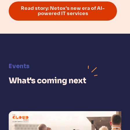
Read story: Netox's new era of AI-
powered IT services
Events
What's coming next