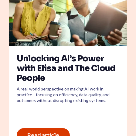
Unlocking AI’s Power
with Elisa and The Cloud
People
A real-world perspective on making AI work in
practice—focusing on efficiency, data quality, and
outcomes without disrupting existing systems.
Read article