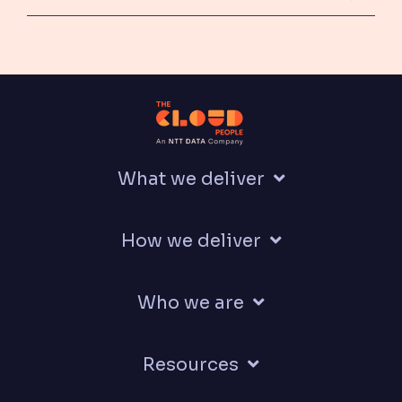
What we deliver
How we deliver
Who we are
Resources