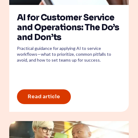
AI for Customer Service
and Operations: The Do’s
and Don’ts
Practical guidance for applying AI to service
workflows—what to prioritize, common pitfalls to
avoid, and how to set teams up for success.
Read article