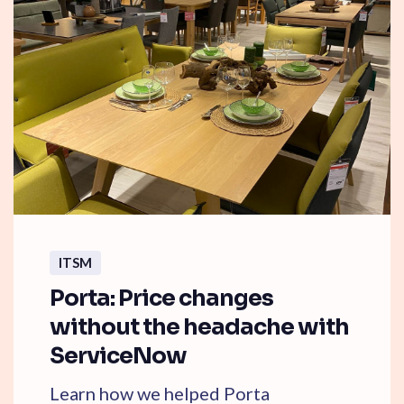
ITSM
Porta: Price changes
without the headache with
ServiceNow
Learn how we helped Porta