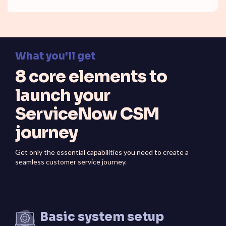
What you'll get
8 core elements to
launch your
ServiceNow CSM
journey
Get only the essential capabilities you need to create a
seamless customer service journey.
Basic system setup