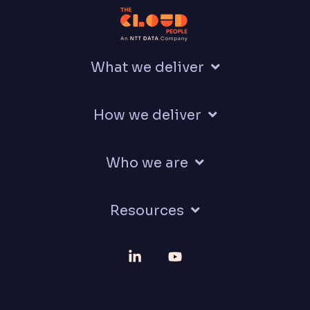
What we deliver
How we deliver
Who we are
Resources
Linkedin
YouTube