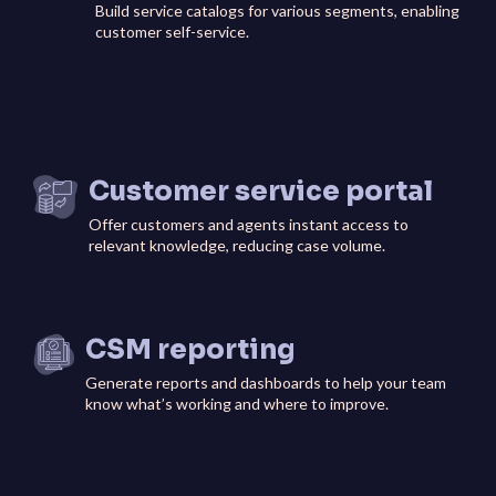
Build service catalogs for various segments, enabling
customer self-service.
Customer service portal
Offer customers and agents instant access to
relevant knowledge, reducing case volume.
CSM reporting
Generate reports and dashboards to help your team
know what’s working and where to improve.