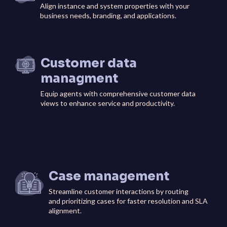
Align instance and system properties with your
business needs, branding, and applications.
Customer data
managment
Equip agents with comprehensive customer data
views to enhance service and productivity.
Case management
Streamline customer interactions by routing
and prioritizing cases for faster resolution and SLA
alignment.