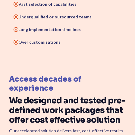
Vast selection of capabilities
Underqualified or outsourced teams
Long implementation timelines
Over customizations
Access decades of
experience
We designed and tested pre-
defined work packages that
offer cost effective solution
Our accelerated solution delivers fast, cost-effective results