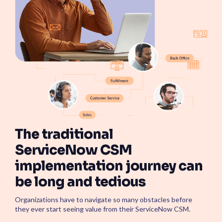
ServiceOps
SmartPath
Start your ServiceNow
Journey here and build the
foundation for
autonomous IT
The traditional
ServiceNow CSM
implementation journey can
be long and tedious
Organizations have to navigate so many obstacles before
they ever start seeing value from their ServiceNow CSM.