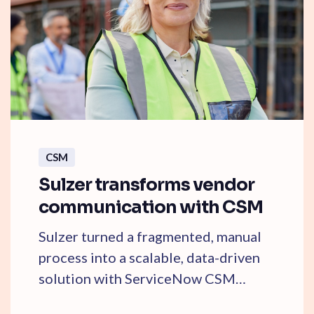
CSM
Sulzer transforms vendor
communication with CSM
Sulzer turned a fragmented, manual
process into a scalable, data-driven
solution with ServiceNow CSM
SmartPath. Learn ...