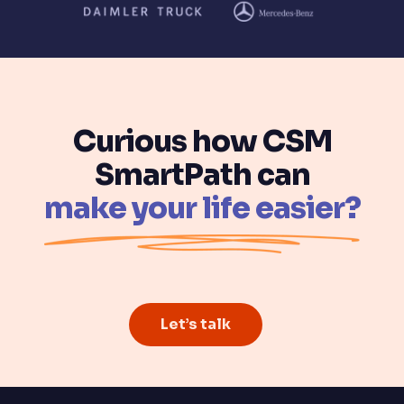
Curious how CSM
SmartPath can
make your life easier?
Let’s talk