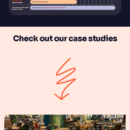
Check out our case studies