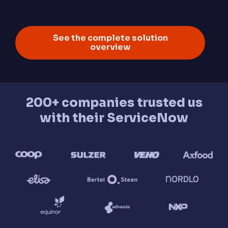
See the complete solution
overview
200+ companies trusted us
with their ServiceNow