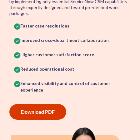
by implementing only essential ServiceNow CSM capabilities
through expertly designed and tested pre-defined work
packages.
Faster case resolutions
Improved cross-department collaboration
Higher customer satisfaction score
Reduced operational cost
Enhanced visibility and control of customer
experience