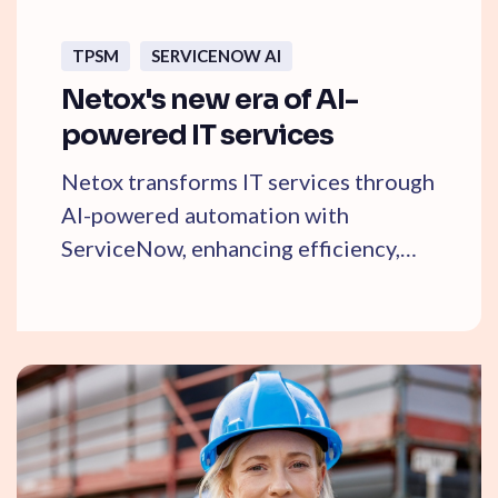
TPSM
SERVICENOW AI
Netox's new era of AI-
powered IT services
Netox transforms IT services through
AI-powered automation with
ServiceNow, enhancing efficiency,
service quality, and ...