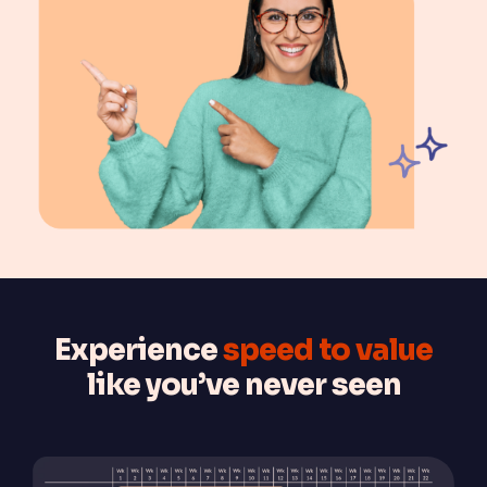
Experience
speed to value
like you’ve never seen