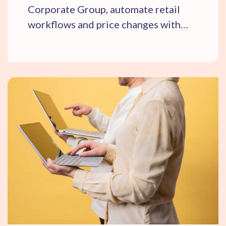
Corporate Group, automate retail
workflows and price changes with
ServiceNow.