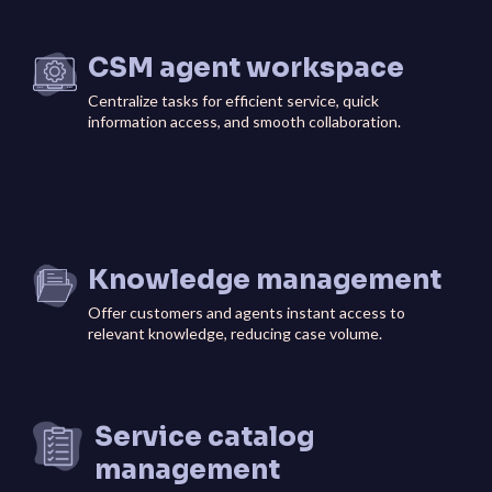
CSM agent workspace
Centralize tasks for efficient service, quick
information access, and smooth collaboration.
Knowledge management
Offer customers and agents instant access to
relevant knowledge, reducing case volume.
Service catalog
management