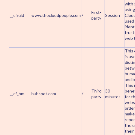
with 
using
First-
__cfruid
www.thecloudpeople.com
/
Session
Cloud
party
used
ident
trus
web t
This 
is us
disti
betw
huma
and b
This 
Third-
30
benef
__cf_bm
hubspot.com
/
party
minutes
for t
websi
order
make 
repor
the u
their