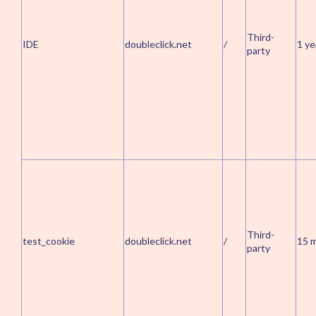
Third-
IDE
doubleclick.net
/
1 ye
party
Third-
test_cookie
doubleclick.net
/
15 
party