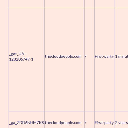
_gat_UA-
thecloudpeople.com
/
First-party
1 minu
128206749-1
_ga_ZDD6NHM7KS
thecloudpeople.com
/
First-party
2 years