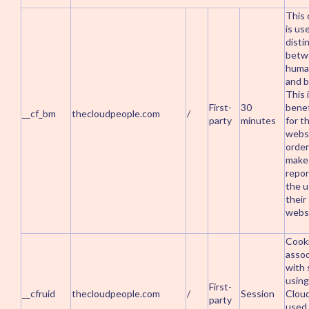
This 
is us
disti
betw
huma
and b
This 
First-
30
benef
__cf_bm
thecloudpeople.com
/
party
minutes
for t
websi
order
make 
repor
the u
their
websi
Cook
assoc
with 
using
First-
__cfruid
thecloudpeople.com
/
Session
Cloud
party
used