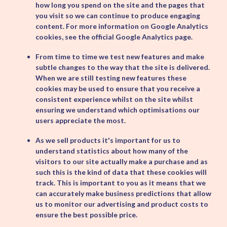
how long you spend on the site and the pages that
you visit so we can continue to produce engaging
content. For more information on Google Analytics
cookies, see the official Google Analytics page.
From time to time we test new features and make
subtle changes to the way that the site is delivered.
When we are still testing new features these
cookies may be used to ensure that you receive a
consistent experience whilst on the site whilst
ensuring we understand which optimisations our
users appreciate the most.
As we sell products it's important for us to
understand statistics about how many of the
visitors to our site actually make a purchase and as
such this is the kind of data that these cookies will
track. This is important to you as it means that we
can accurately make business predictions that allow
us to monitor our advertising and product costs to
ensure the best possible price.