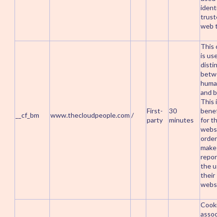
ident
trus
web t
This 
is us
disti
betw
huma
and b
This 
First-
30
benef
__cf_bm
www.thecloudpeople.com
/
party
minutes
for t
websi
order
make 
repor
the u
their
websi
Cook
assoc