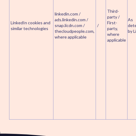
Third-
linkedin.com /
party /
ads.linkedin.com /
As
LinkedIn cookies and
First-
snap.licdn.com /
/
det
similar technologies
party,
thecloudpeople.com,
by L
where
where applicable
applicable