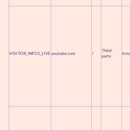
Third-
VISITOR_INFO1_LIVE
youtube.com
/
6 m
party