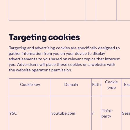
Targeting cookies
Targeting and advertising cookies are specifically designed to
gather information from you on your device to display
advertisements to you based on relevant topics that interest
you. Advertisers will place these cookies on a website with
the website operator’s permission.
Cookie
Cookie key
Domain
Path
Exp
type
Third-
YSC
youtube.com
/
Ses
party