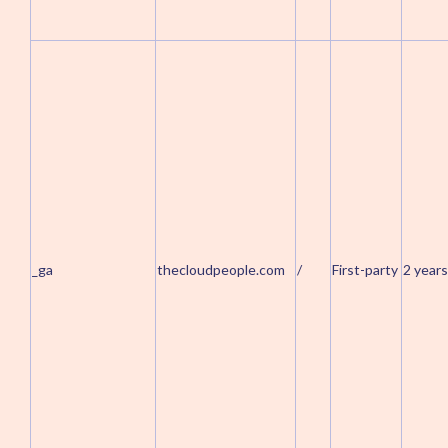
_ga
thecloudpeople.com
/
First-party
2 years