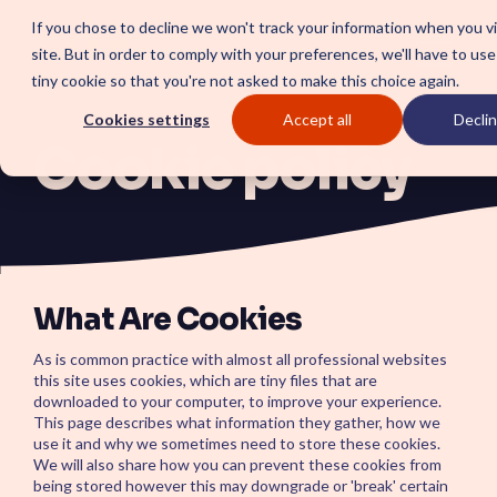
Skip
If you chose to decline we won't track your information when you vi
to
site. But in order to comply with your preferences, we'll have to use
the
Togg
tiny cookie so that you're not asked to make this choice again.
main
Menu
content.
Cookies settings
Accept all
Declin
Cookie policy
SOLUTIONS
SmartForward AI
CSM SmartP
Outline your AI future to install a clear
Set the baseline f
blueprint for workflows, AI agents,
autonomous CRM
What Are Cookies
and platform AI strategy.
automation, insig
SmartAMS
satisfaction.
Employee X
As is common practice with almost all professional websites
Application Management Services
driving stability and continuous
Center
this site uses cookies, which are tiny files that are
platform innovation.
downloaded to your computer, to improve your experience.
Boost employee p
This page describes what information they gather, how we
platform percepti
streamlined empl
use it and why we sometimes need to store these cookies.
experience.
We will also share how you can prevent these cookies from
ServiceOps
being stored however this may downgrade or 'break' certain