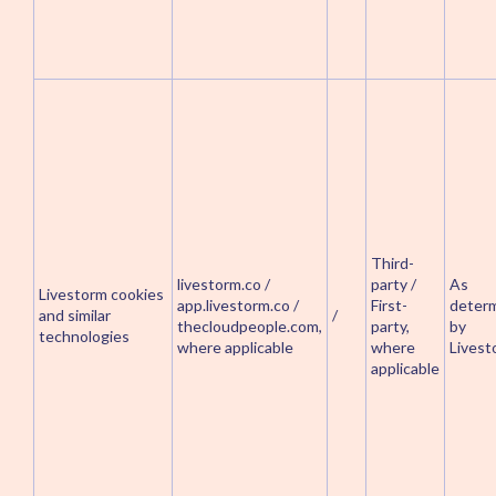
Third-
livestorm.co /
party /
As
Livestorm cookies
app.livestorm.co /
First-
deter
and similar
/
thecloudpeople.com,
party,
by
technologies
where applicable
where
Livest
applicable