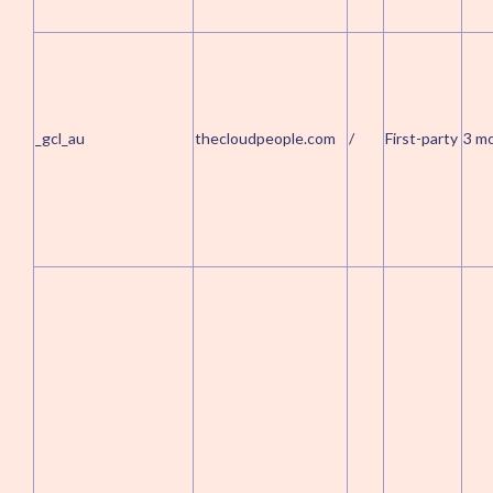
_gcl_au
thecloudpeople.com
/
First-party
3 m