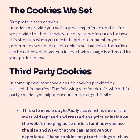
The Cookies We Set
Site preferences cookies
In order to provide you with a great experience on this site
we provide the functionality to set your preferences for how
this site runs when you use it. In order to remember your
preferences we need to set cookies so that this information
can be called whenever you interact with a page is affected by
your preferences.
Third Party Cookies
In some special cases we also use cookies provided by
trusted third parties. The following section details which third
party cookies you might encounter through this site.
This site uses Google Analytics which is one of the
most widespread and trusted analytics solution on
the web for helping us to understand how you use
the site and ways that we can improve your
experience. These cookies may track things such as