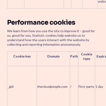
websi
Performance cookies
We learn from how you use the site to improve it – good for
us, good for you. Statistic cookies help website us to
understand how the users interact with the website by
collecting and reporting information anonymously.
Cookie
Cookie key
Domain
Path
Expir
type
_gid
thecloudpeople.com
/
First-party
1 day