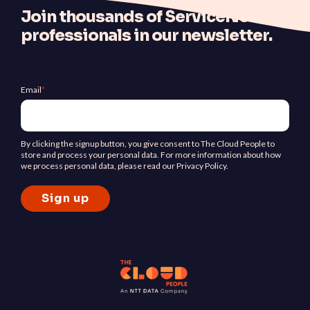
J
oin thousands of ServiceNow
professionals in our newsletter.
Email
*
By clicking the signup button, you give consent to The Cloud People to
store and process your personal data. For more information about how
we process personal data, please read our Privacy Policy.