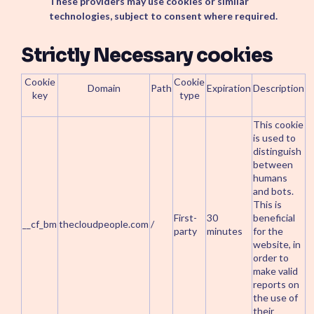
These providers may use cookies or similar
technologies, subject to consent where required.
Strictly Necessary cookies
Cookie
Cookie
Domain
Path
Expiration
Description
key
type
This cookie
is used to
distinguish
between
humans
and bots.
This is
First-
30
beneficial
__cf_bm
thecloudpeople.com
/
party
minutes
for the
website, in
order to
make valid
reports on
the use of
their