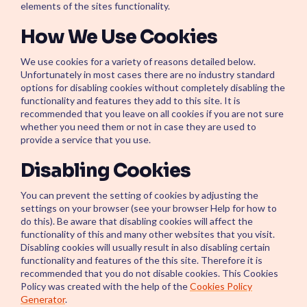
Start your Servi
elements of the sites functionality.
and build the foun
autonomous IT
How We Use Cookies
We use cookies for a variety of reasons detailed below.
Unfortunately in most cases there are no industry standard
options for disabling cookies without completely disabling the
functionality and features they add to this site. It is
recommended that you leave on all cookies if you are not sure
whether you need them or not in case they are used to
provide a service that you use.
Disabling Cookies
You can prevent the setting of cookies by adjusting the
settings on your browser (see your browser Help for how to
do this). Be aware that disabling cookies will affect the
functionality of this and many other websites that you visit.
Disabling cookies will usually result in also disabling certain
functionality and features of the this site. Therefore it is
recommended that you do not disable cookies. This Cookies
Policy was created with the help of the
Cookies Policy
Generator
.