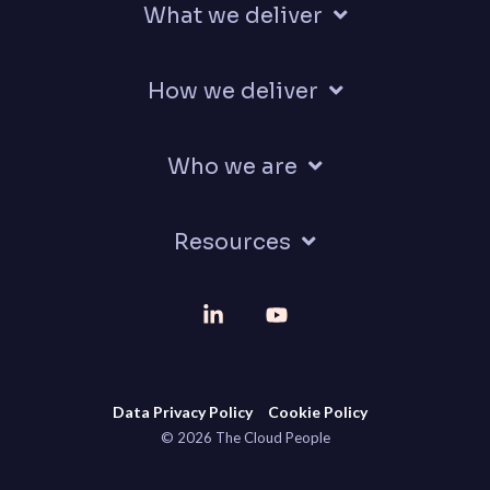
What we deliver
How we deliver
Who we are
Resources
Linkedin
YouTube
Data Privacy Policy
Cookie Policy
© 2026 The Cloud People