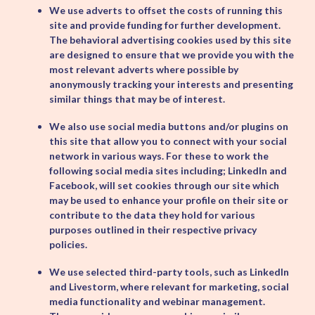
We use adverts to offset the costs of running this
site and provide funding for further development.
The behavioral advertising cookies used by this site
are designed to ensure that we provide you with the
most relevant adverts where possible by
anonymously tracking your interests and presenting
similar things that may be of interest.
We also use social media buttons and/or plugins on
this site that allow you to connect with your social
network in various ways. For these to work the
following social media sites including; LinkedIn and
Facebook, will set cookies through our site which
may be used to enhance your profile on their site or
contribute to the data they hold for various
purposes outlined in their respective privacy
policies.
We use selected third-party tools, such as LinkedIn
and Livestorm, where relevant for marketing, social
media functionality and webinar management.