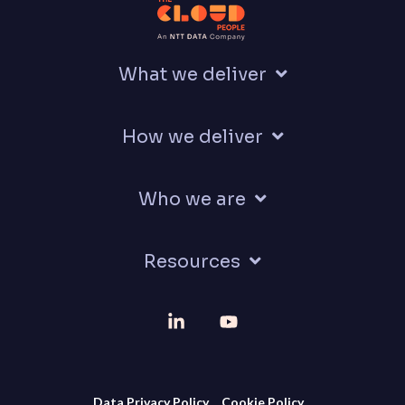
What we deliver
How we deliver
Who we are
Resources
Linkedin
YouTube
Data Privacy Policy
Cookie Policy