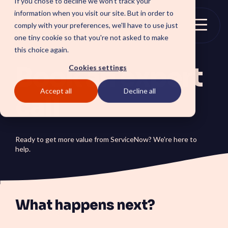
If you chose to decline we won't track your
Skip
information when you visit our site. But in order to
to
comply with your preferences, we'll have to use just
the
Togg
one tiny cookie so that you're not asked to make
main
Menu
this choice again.
content.
Book an expert
Cookies settings
Accept all
Decline all
SOLUTIONS
call
SmartForward AI
CSM SmartPath
Outline your AI future to
Set the baseline for
install a clear blueprint for
service-driven,
Ready to get more value from ServiceNow? We're here to
workflows, AI agents, and
autonomous CRM towards
help.
platform AI strategy.
automation, insights and
SmartAMS
customer satisfaction.
Employee
Application Management
Services driving stability
Xperience Center
and continuous platform
Boost employee
innovation.
What happens next?
productivity and platform
perception with a
streamlined employee
center experience.