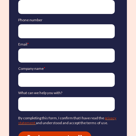
Phone number
Email
*
Company name
*
What can we help you with?
By completing this form, I confirm that I have read the
privacy
statement
and understood and accept the terms of use.