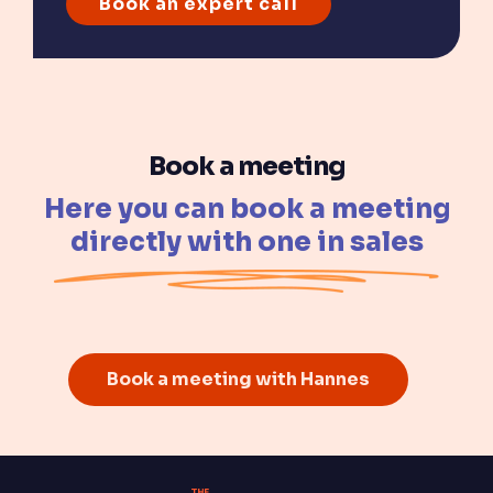
Book a meeting
Here you can book a meeting
directly with one in sales
Book a meeting with Hannes