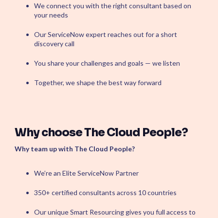
We connect you with the right consultant based on
ServiceOps
your needs
SmartPath
Start your ServiceNow
Our ServiceNow expert reaches out for a short
Journey here and build the
discovery call
foundation for
autonomous IT
You share your challenges and goals — we listen
Together, we shape the best way forward
Why choose The Cloud People?
Why team up with The Cloud People?
We’re an Elite ServiceNow Partner
350+ certified consultants across 10 countries
Our unique Smart Resourcing gives you full access to