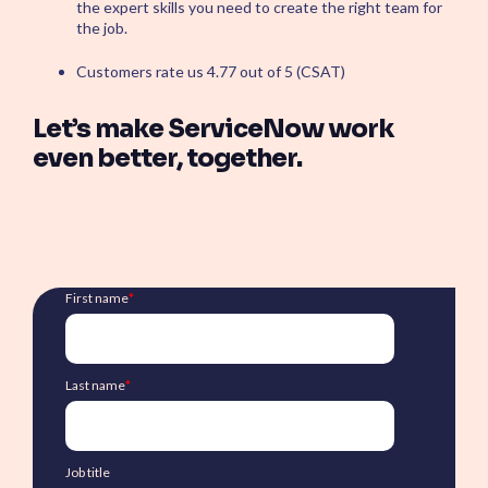
the expert skills you need to create the right team for
the job.
Customers rate us 4.77 out of 5 (CSAT)
Let’s make ServiceNow work
even better, together.
First name
*
Last name
*
Job title