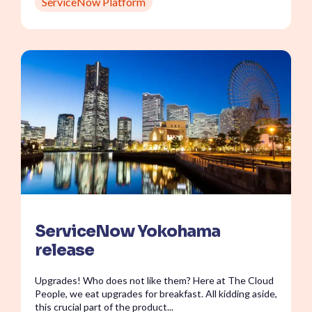
ServiceNow Platform
ServiceNow Yokohama
release
Upgrades! Who does not like them? Here at The Cloud
People, we eat upgrades for breakfast. All kidding aside,
this crucial part of the product...