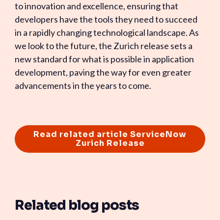
to innovation and excellence, ensuring that
developers have the tools they need to succeed
in a rapidly changing technological landscape. As
we look to the future, the Zurich release sets a
new standard for what is possible in application
development, paving the way for even greater
advancements in the years to come.
Read related article ServiceNow
Zurich Release
Related blog posts