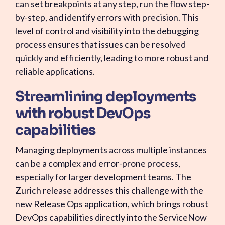
can set breakpoints at any step, run the flow step-
by-step, and identify errors with precision. This
level of control and visibility into the debugging
process ensures that issues can be resolved
quickly and efficiently, leading to more robust and
reliable applications.
Streamlining deployments
with robust DevOps
capabilities
Managing deployments across multiple instances
can be a complex and error-prone process,
especially for larger development teams. The
Zurich release addresses this challenge with the
new Release Ops application, which brings robust
DevOps capabilities directly into the ServiceNow