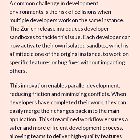
A common challenge in development
environments is the risk of collisions when
multiple developers work on the same instance.
The Zurich release introduces developer
sandboxes to tackle this issue. Each developer can
now activate their own isolated sandbox, which is
a limited clone of the original instance, to work on
specific features or bug fixes without impacting
others.
This innovation enables parallel development,
reducing friction and minimizing conflicts. When
developers have completed their work, they can
easily merge their changes back into the main
application. This streamlined workflow ensures a
safer and more efficient development process,
allowing teams to deliver high-quality features