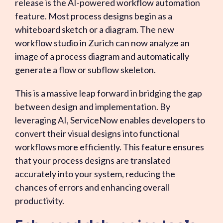
release is the AI-powered workflow automation
feature. Most process designs begin as a
whiteboard sketch or a diagram. The new
workflow studio in Zurich can now analyze an
image of a process diagram and automatically
generate a flow or subflow skeleton.
This is a massive leap forward in bridging the gap
between design and implementation. By
leveraging AI, ServiceNow enables developers to
convert their visual designs into functional
workflows more efficiently. This feature ensures
that your process designs are translated
accurately into your system, reducing the
chances of errors and enhancing overall
productivity.