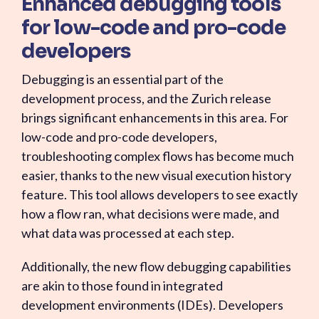
Enhanced debugging tools
for low-code and pro-code
developers
Debugging is an essential part of the
development process, and the Zurich release
brings significant enhancements in this area. For
low-code and pro-code developers,
troubleshooting complex flows has become much
easier, thanks to the new visual execution history
feature. This tool allows developers to see exactly
how a flow ran, what decisions were made, and
what data was processed at each step.
Additionally, the new flow debugging capabilities
are akin to those found in integrated
development environments (IDEs). Developers