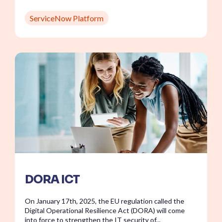
ServiceNow Platform
DORA ICT
On January 17th, 2025, the EU regulation called the
Digital Operational Resilience Act (DORA) will come
into force to strengthen the IT security of...