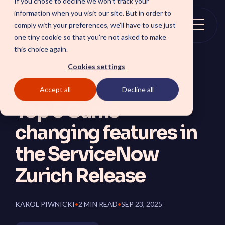
If you chose to decline we won't track your
Skip
information when you visit our site. But in order to
to
comply with your preferences, we'll have to use just
the
Togg
one tiny cookie so that you're not asked to make
main
Menu
this choice again.
content.
Cookies settings
Accept all
Decline all
SOLUTIONS
Top 5 Game-
SmartForward AI
CSM SmartPath
changing features in
Outline your AI future to
Set the baseline for
install a clear blueprint for
service-driven,
workflows, AI agents, and
autonomous CRM towards
the ServiceNow
platform AI strategy.
automation, insights and
SmartAMS
customer satisfaction.
Zurich Release
Employee
Application Management
Services driving stability
Xperience Center
and continuous platform
Boost employee
innovation.
productivity and platform
KAROL PIWNICKI
•
2 MIN READ
•
SEP 23, 2025
perception with a
streamlined employee
center experience.