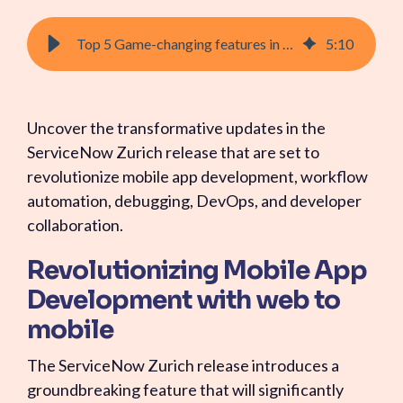
Top 5 Game-changing features in the ServiceNow Zurich Release
5
:
10
Uncover the transformative updates in the
ServiceNow Zurich release that are set to
revolutionize mobile app development, workflow
automation, debugging, DevOps, and developer
collaboration.
Revolutionizing Mobile App
Development with web to
mobile
The ServiceNow Zurich release introduces a
groundbreaking feature that will significantly