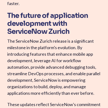
faster.
The future of application
development with
ServiceNow Zurich
The ServiceNow Zurich release is a significant
milestone in the platform's evolution. By
introducing features that enhance mobile app
development, leverage AI for workflow
automation, provide advanced debugging tools,
streamline DevOps processes, and enable parallel
development, ServiceNow is empowering
organizations to build, deploy, and manage
applications more efficiently than ever before.
These updates reflect ServiceNow's commitment