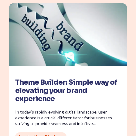
Theme Builder: Simple way of
elevating your brand
experience
In today’s rapidly evolving digital landscape, user
experience is a crucial differentiator for businesses
striving to provide seamless and intuitive...