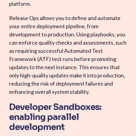
platform.
Release Ops allows you to define and automate
your entire deployment pipeline, from
development to production. Using playbooks, you
can enforce quality checks and assessments, such
as requiring successful Automated Test
Framework (ATF) test runs before promoting
updates to the next instance. This ensures that
only high-quality updates make it into production,
reducing the risk of deployment failures and
enhancing overall system stability.
Developer Sandboxes:
enabling parallel
development