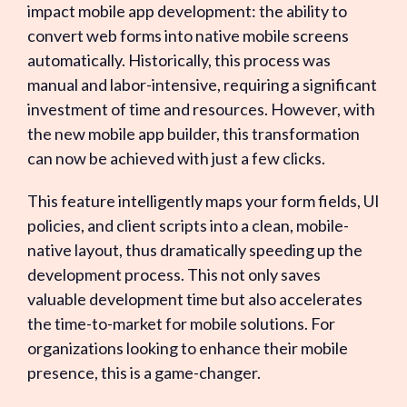
impact mobile app development: the ability to
convert web forms into native mobile screens
automatically. Historically, this process was
manual and labor-intensive, requiring a significant
investment of time and resources. However, with
the new mobile app builder, this transformation
can now be achieved with just a few clicks.
This feature intelligently maps your form fields, UI
policies, and client scripts into a clean, mobile-
native layout, thus dramatically speeding up the
development process. This not only saves
valuable development time but also accelerates
the time-to-market for mobile solutions. For
organizations looking to enhance their mobile
presence, this is a game-changer.