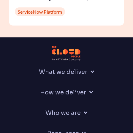
ServiceNow Platform
What we deliver
How we deliver
Who we are