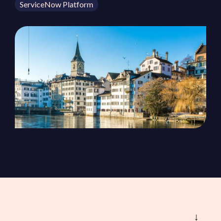
ServiceNow Platform
ServiceOps
SmartPath
Start your ServiceNow
Journey here and build the
foundation for
autonomous IT