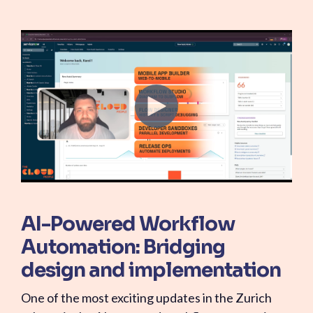
AI-Powered Workflow
Automation: Bridging
design and implementation
One of the most exciting updates in the Zurich