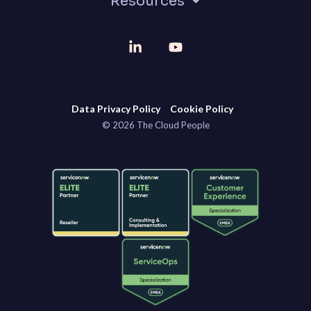
Resources
Linkedin
YouTube
Data Privacy Policy
Cookie Policy
© 2026 The Cloud People