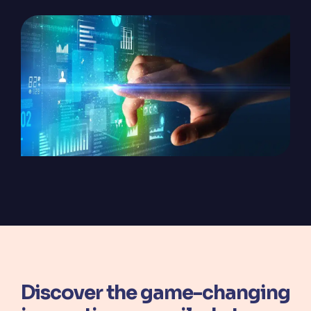
ServiceOps
SmartPath
Start your ServiceNow
Journey here and build the
foundation for
autonomous IT
Discover the game-changing