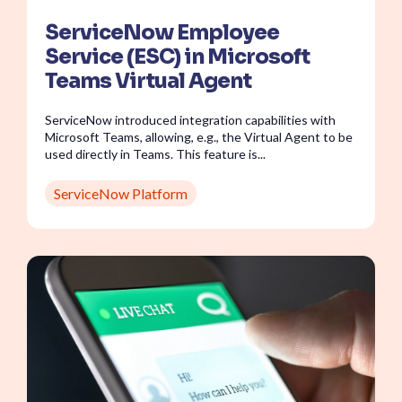
ServiceNow Employee
Service (ESC) in Microsoft
Teams Virtual Agent
ServiceNow introduced integration capabilities with
Microsoft Teams, allowing, e.g., the Virtual Agent to be
used directly in Teams. This feature is...
ServiceNow Platform