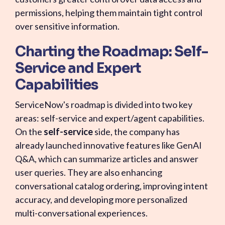
permissions, helping them maintain tight control
over sensitive information.
Charting the Roadmap: Self-
Service and Expert
Capabilities
ServiceNow's roadmap is divided into two key
areas: self-service and expert/agent capabilities.
On the
self-service
side, the company has
already launched innovative features like GenAI
Q&A, which can summarize articles and answer
user queries. They are also enhancing
conversational catalog ordering, improving intent
accuracy, and developing more personalized
multi-conversational experiences.