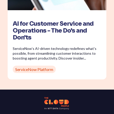
AI for Customer Service and
Operations - The Do's and
Don'ts
ServiceNow’s AI-driven technology redefines what's
possible, from streamlining customer interactions to
boosting agent productivity. Discover insider...
ServiceNow Platform