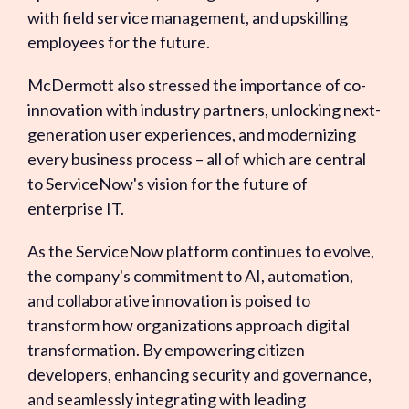
with field service management, and upskilling
employees for the future.
McDermott also stressed the importance of co-
innovation with industry partners, unlocking next-
generation user experiences, and modernizing
every business process – all of which are central
to ServiceNow's vision for the future of
enterprise IT.
As the ServiceNow platform continues to evolve,
the company's commitment to AI, automation,
and collaborative innovation is poised to
transform how organizations approach digital
transformation. By empowering citizen
developers, enhancing security and governance,
and seamlessly integrating with leading