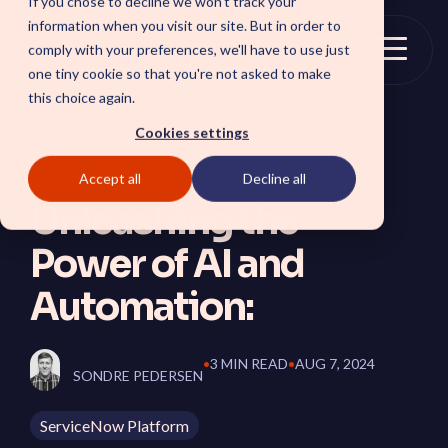
If you chose to decline we won't track your
Skip
information when you visit our site. But in order to
to
comply with your preferences, we'll have to use just
the
Togg
one tiny cookie so that you're not asked to make
main
Menu
this choice again.
content.
Cookies settings
Accept all
Decline all
SOLUTIONS
Unleashing the
SmartForward AI
CSM SmartPath
Power of AI and
Outline your AI future to
Set the baseline for
install a clear blueprint for
service-driven,
workflows, AI agents, and
autonomous CRM towards
Automation:
platform AI strategy.
automation, insights and
SmartAMS
customer satisfaction.
Employee
Application Management
Services driving stability
Xperience Center
•
3 MIN READ
•
AUG 7, 2024
and continuous platform
SONDRE PEDERSEN
Boost employee
innovation.
productivity and platform
perception with a
ServiceNow Platform
streamlined employee
center experience.