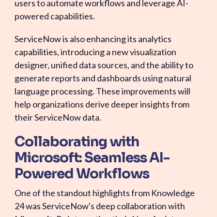
users to automate workflows and leverage AI-
powered capabilities.
ServiceNow is also enhancing its analytics
capabilities, introducing a new visualization
designer, unified data sources, and the ability to
generate reports and dashboards using natural
language processing. These improvements will
help organizations derive deeper insights from
their ServiceNow data.
Collaborating with
Microsoft: Seamless AI-
Powered Workflows
One of the standout highlights from Knowledge
24 was ServiceNow's deep collaboration with