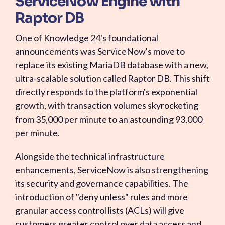
ServiceNow Engine with
Raptor DB
One of Knowledge 24's foundational
announcements was ServiceNow's move to
replace its existing MariaDB database with a new,
ultra-scalable solution called Raptor DB. This shift
directly responds to the platform's exponential
growth, with transaction volumes skyrocketing
from 35,000 per minute to an astounding 93,000
per minute.
Alongside the technical infrastructure
enhancements, ServiceNow is also strengthening
its security and governance capabilities. The
introduction of "deny unless" rules and more
granular access control lists (ACLs) will give
customers greater control over data access and