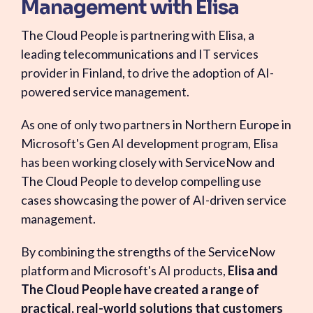
Management with Elisa
The Cloud People is partnering with Elisa, a
leading telecommunications and IT services
provider in Finland, to drive the adoption of AI-
powered service management.
As one of only two partners in Northern Europe in
Microsoft's Gen AI development program, Elisa
has been working closely with ServiceNow and
The Cloud People to develop compelling use
cases showcasing the power of AI-driven service
management.
By combining the strengths of the ServiceNow
platform and Microsoft's AI products,
Elisa and
The Cloud People have created a range of
practical, real-world solutions that customers