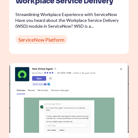
Workplace Service Delivery
Streamlining Workplace Experience with ServiceNow
Have you heard about the Workplace Service Delivery
(WSD) module in ServiceNow? WSD is a...
ServiceNow Platform