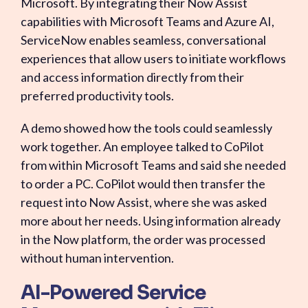
Microsoft. By integrating their Now Assist
capabilities with Microsoft Teams and Azure AI,
ServiceNow enables seamless, conversational
experiences that allow users to initiate workflows
and access information directly from their
preferred productivity tools.
A demo showed how the tools could seamlessly
work together. An employee talked to CoPilot
from within Microsoft Teams and said she needed
to order a PC. CoPilot would then transfer the
request into Now Assist, where she was asked
more about her needs. Using information already
in the Now platform, the order was processed
without human intervention.
AI-Powered Service