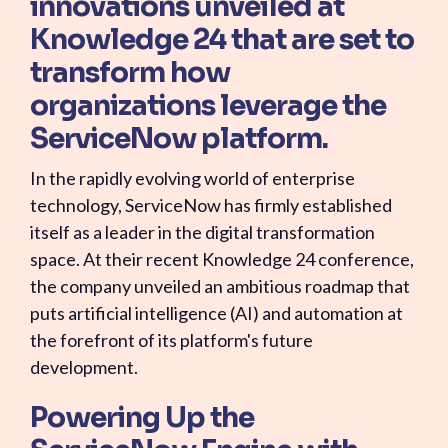
innovations unveiled at
Knowledge 24 that are set to
transform how
organizations leverage the
ServiceNow platform.
In the rapidly evolving world of enterprise
technology, ServiceNow has firmly established
itself as a leader in the digital transformation
space. At their recent Knowledge 24 conference,
the company unveiled an ambitious roadmap that
puts artificial intelligence (AI) and automation at
the forefront of its platform's future
development.
Powering Up the