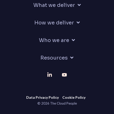
What we deliver
How we deliver
Who we are
Resources
Linkedin
YouTube
Data Privacy Policy
Cookie Policy
© 2026 The Cloud People