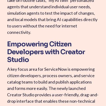
take on routine tasks, "my AI twin" personalized
agents that understand individual user needs,
simulation agents to test the impact of changes,
and local models that bring AI capabilities directly
to users without the need for internet
connectivity.
Empowering Citizen
Developers with Creator
Studio
A key focus area for ServiceNow is empowering
citizen developers, process owners, and service
catalog teams to build and publish applications
and forms more easily. The newly launched
Creator Studio provides a user-friendly, drag-and-
drop interface that enables these non-technical