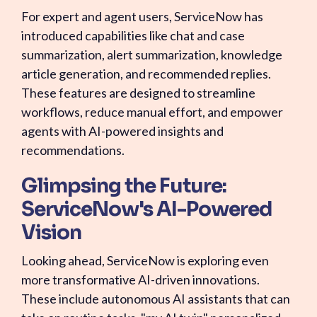
For expert and agent users, ServiceNow has
introduced capabilities like chat and case
summarization, alert summarization, knowledge
article generation, and recommended replies.
These features are designed to streamline
workflows, reduce manual effort, and empower
agents with AI-powered insights and
recommendations.
Glimpsing the Future:
ServiceNow's AI-Powered
Vision
Looking ahead, ServiceNow is exploring even
more transformative AI-driven innovations.
These include autonomous AI assistants that can