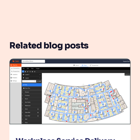
Related blog posts