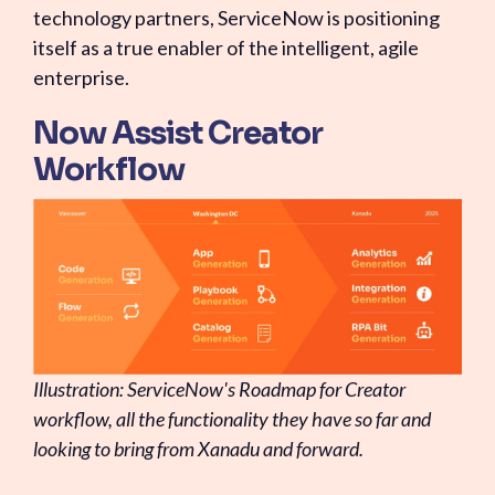
technology partners, ServiceNow is positioning
itself as a true enabler of the intelligent, agile
enterprise.
Now Assist Creator
Workflow
Illustration: ServiceNow's Roadmap for Creator
workflow, all the functionality they have so far and
looking to bring from Xanadu and forward.