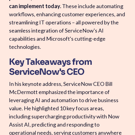
can implement today.
These include automating
workflows, enhancing customer experiences, and
streamlining IT operations – all powered by the
seamless integration of ServiceNow's AI
capabilities and Microsoft's cutting-edge
technologies.
Key Takeaways from
ServiceNow's CEO
In his keynote address, ServiceNow CEO Bill
McDermott emphasized the importance of
leveraging AI and automation to drive business
value. He highlighted 10 key focus areas,
including supercharging productivity with Now
Assist AI, predicting and responding to
operational needs, serving customers anywhere