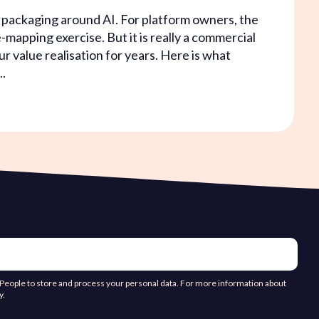
s packaging around AI. For platform owners, the
-mapping exercise. But it is really a commercial
ur value realisation for years. Here is what
..
d People to store and process your personal data. For more information about
y.