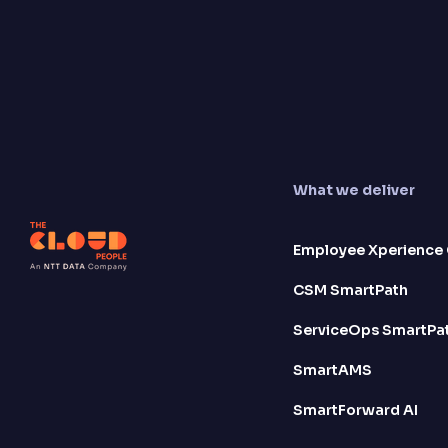
What we deliver
Employee Xperience 
CSM SmartPath
ServiceOps SmartPa
SmartAMS
SmartForward AI