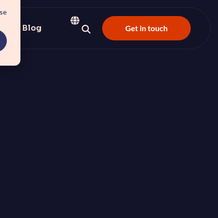
use
s
Blog
e-driven, autonomous CRM
 and customer satisfaction.
nter
 and platform perception
 center experience.
y here and build the