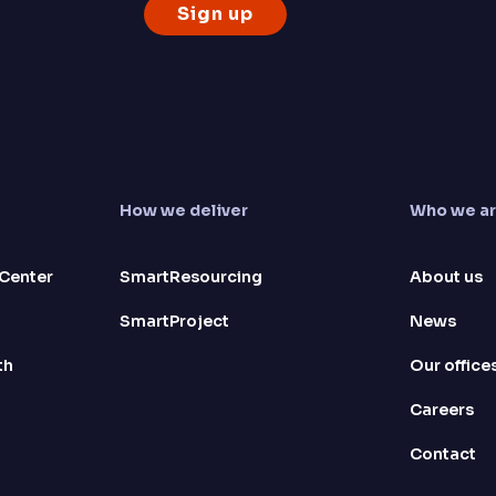
How we deliver
Who we a
Center
SmartResourcing
About us
SmartProject
News
th
Our office
Careers
Contact