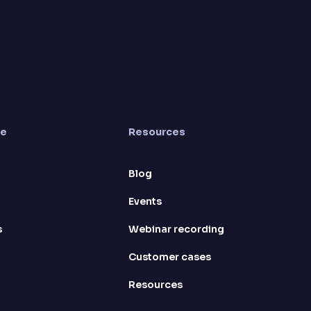
re
Resources
Blog
Events
s
Webinar recording
Customer cases
Resources