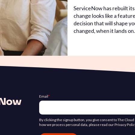
ServiceNow has rebuilt it
change looks like a feature
decision that will shape yo
changed, when it lands on.
Email
*
ceNow
By clicking the signup button, you give consent to The Clou
how we process personal data, please read our Privacy Polic