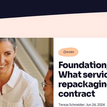
foundation for autonomous I
8 MIN
Foundation
What servi
repackaging
contract
Tereza Schneider:
Jun 26, 2026