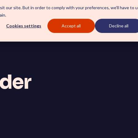
it our site. But in order to comply with your preferences, we'll have to 
ain.
eliver
Who we serve
Who we are
Event
Cookies settings
Accept all
Decline all
CSM SmartPath
ider
l a clear blueprint for
Set the baseline for servic
tform AI strategy.
towards automation, insights
Employee Xperience Ce
ces driving stability and
Boost employee productivity
on.
with a streamlined employee
ServiceOps SmartPath
Start your ServiceNow Journe