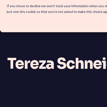
Skip
If you chose to decline we won't track your information when you vis
to
just one tiny cookie so that you're not asked to make this choice ag
the
What we deliver
How we d
main
content.
SOLUTIONS
SmartForward AI
Tereza Schne
Outline your AI future to instal
workflows, AI agents, and pla
SmartAMS
Application Management Servi
continuous platform innovati