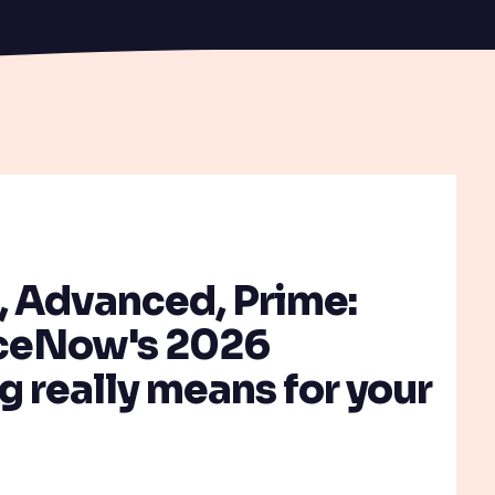
T
, Advanced, Prime:
ceNow's 2026
 really means for your