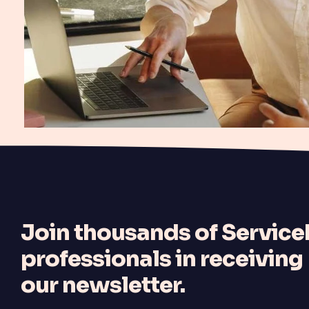
J
oin thousands of Servi
professionals in receiving
our newsletter.