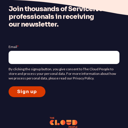
J
oin thousands of ServiceNow
professionals in receiving
our newsletter.
Email
*
By clicking the signup button, you give consent to The Cloud People to
store and process your personal data. For more information about how
we process personal data, please read our Privacy Policy.