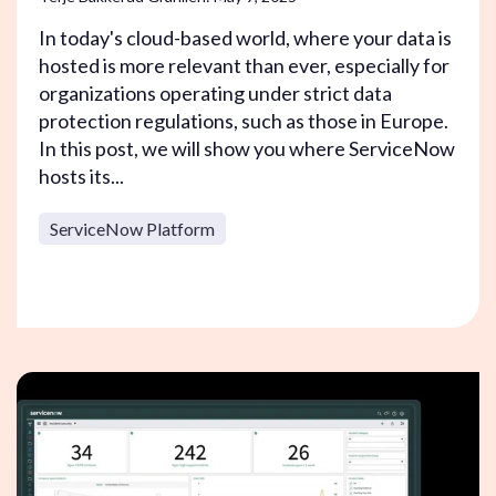
In today's cloud-based world, where your data is
hosted is more relevant than ever, especially for
organizations operating under strict data
protection regulations, such as those in Europe.
In this post, we will show you where ServiceNow
hosts its...
ServiceNow Platform