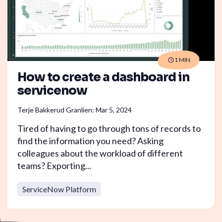
1 MIN
How to create a dashboard in
servicenow
Terje Bakkerud Granlien
:
Mar 5, 2024
Tired of having to go through tons of records to
find the information you need? Asking
colleagues about the workload of different
teams? Exporting...
ServiceNow Platform