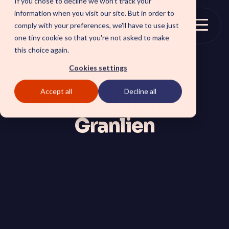
If you chose to decline we won't track your
Skip
information when you visit our site. But in order to
to
comply with your preferences, we'll have to use just
the
Togg
one tiny cookie so that you're not asked to make
main
Menu
this choice again.
content.
Cookies settings
Accept all
Decline all
SOLUTIONS
Terje Bakkerud
Granlien
SmartForward AI
CSM SmartPath
Outline your AI future to
Set the baseline for
install a clear blueprint for
service-driven,
workflows, AI agents, and
autonomous CRM towards
platform AI strategy.
automation, insights and
SmartAMS
customer satisfaction.
Employee
Application Management
Services driving stability
Xperience Center
and continuous platform
Boost employee
innovation.
productivity and platform
perception with a
streamlined employee
center experience.