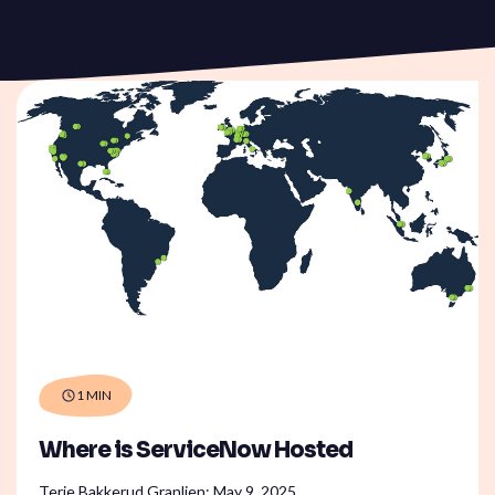
ServiceOps
SmartPath
Start your ServiceNow
Journey here and build the
foundation for
autonomous IT
1 MIN
Where is ServiceNow Hosted
Terje Bakkerud Granlien:
May 9, 2025