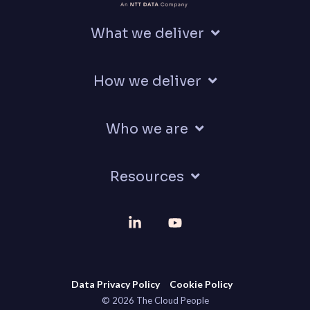
What we deliver
How we deliver
Who we are
Resources
Linkedin
YouTube
Data Privacy Policy
Cookie Policy
© 2026 The Cloud People