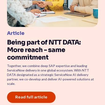
Article
Being part of NTT DATA:
More reach - same
commitment
Together, we combine deep SAP expertise and leading
ServiceNow delivery in one global ecosystem. With NTT
DATA designated as a strategic ServiceNow AI delivery
partner, we co-develop and deliver AI-powered solutions at
scale.
Read full article