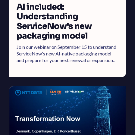
AI included:
Understanding
ServiceNow's new
packaging model
Join our webinar on September 15 to understand
ServiceNow's new AI-native packaging model
and prepare for your next renewal or expansion
effectively.