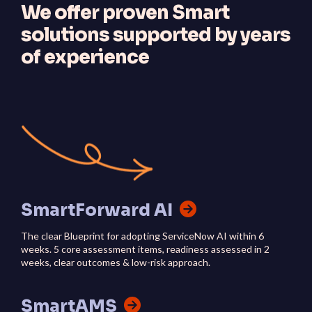
We offer proven Smart
solutions supported by years
of experience
SmartForward AI
The clear Blueprint for adopting ServiceNow AI within 6
weeks. 5 core assessment items, readiness assessed in 2
weeks, clear outcomes & low-risk approach.
SmartAMS