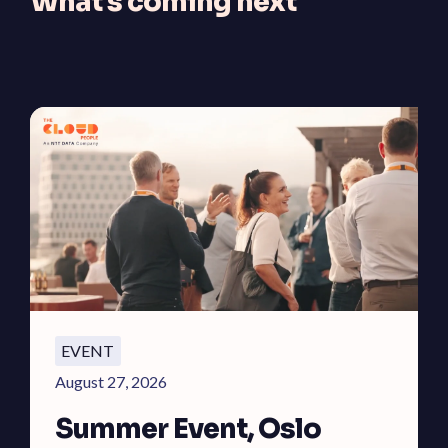
What's coming next
EVENT
August 27, 2026
Summer Event, Oslo