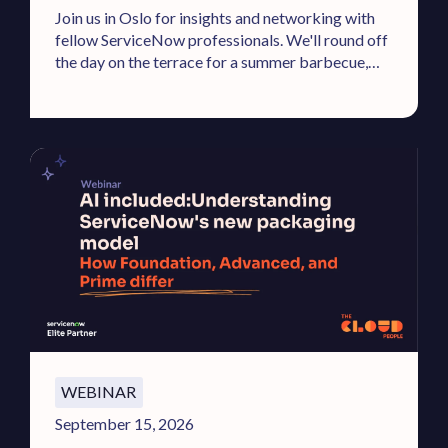
Join us in Oslo for insights and networking with
fellow ServiceNow professionals. We'll round off
the day on the terrace for a summer barbecue,
cold drinks, and DJ.
WEBINAR
September 15, 2026