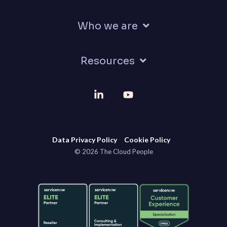
Who we are
Resources
Linkedin
YouTube
Data Privacy Policy
Cookie Policy
© 2026 The Cloud People