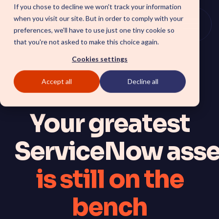
Skip
If you chose to decline we won't track your information
to
when you visit our site. But in order to comply with your
the
Togg
preferences, we'll have to use just one tiny cookie so
main
Menu
that you're not asked to make this choice again.
content.
Cookies settings
Accept all
Decline all
SOLUTIONS
Your greatest
SmartForward AI
CSM SmartPath
Outline your AI future to
Set the baseline for service
install a clear blueprint for
driven, autonomous CRM
workflows, AI agents, and
ServiceNow asse
towards automation,
platform AI strategy.
insights and customer
SmartAMS
satisfaction.
Employee
Application Management
is still on the
Services driving stability and
Xperience Center
continuous platform
Boost employee
innovation.
productivity and platform
bench
perception with a
streamlined employee
center experience.