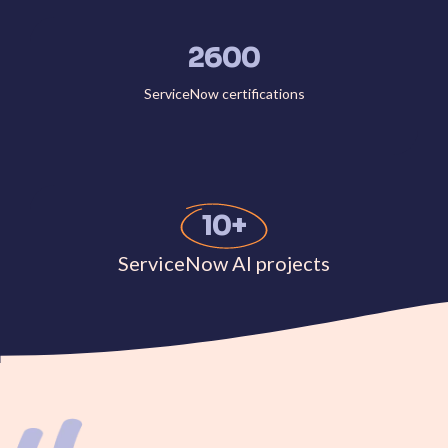
2600
ServiceNow certifications
10+
ServiceNow AI projects