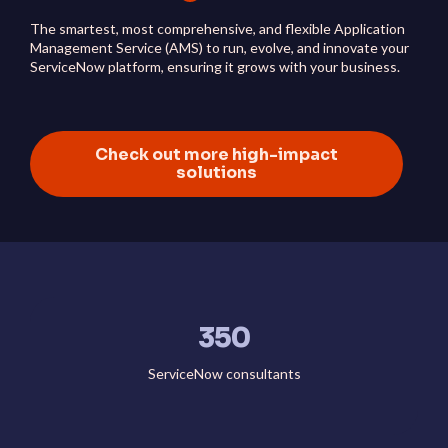
The smartest, most comprehensive, and flexible Application
Management Service (AMS) to run, evolve, and innovate your
ServiceNow platform, ensuring it grows with your business.
Check out more high-impact
solutions
350
ServiceNow consultants