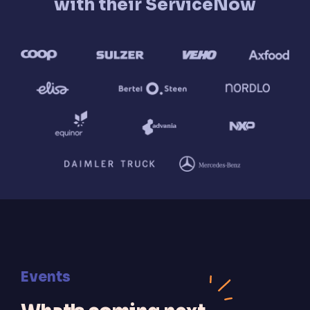
with their ServiceNow
Events