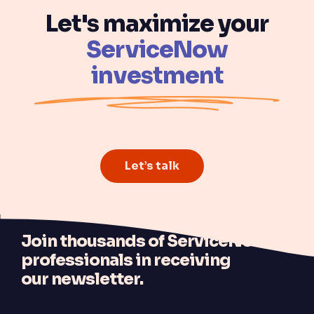
Let's maximize your
ServiceNow
investment
Let’s talk
J
oin thousands of ServiceNow
professionals in receiving
our newsletter.