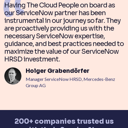
Having The Cloud People on board as
our ServiceNow partner has been
instrumental in our journey so far. They
are proactively providing us with the
necessary ServiceNow expertise,
guidance, and best practices needed to
maximize the value of our ServiceNow
HRSD investment.
Holger Grabendörfer
Manager ServiceNow HRSD, Mercedes-Benz
Group AG
200+ companies trusted us