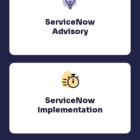
ServiceNow
Advisory
ServiceNow
Implementation