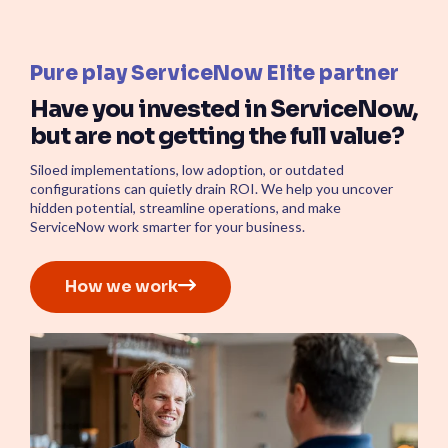
Pure play ServiceNow Elite partner
Have you invested in ServiceNow,
but are not getting the full value?
Siloed implementations, low adoption, or outdated
configurations can quietly drain ROI. We help you uncover
hidden potential, streamline operations, and make
ServiceNow work smarter for your business.
How we work