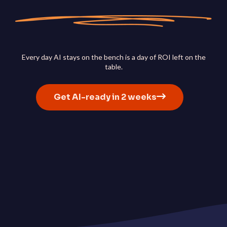
ServiceOps
SmartPath
Start your ServiceNow
Journey here and build the
foundation for autonomou
IT
Every day AI stays on the bench is a day of ROI left on the
table.
Get AI-ready in 2 weeks