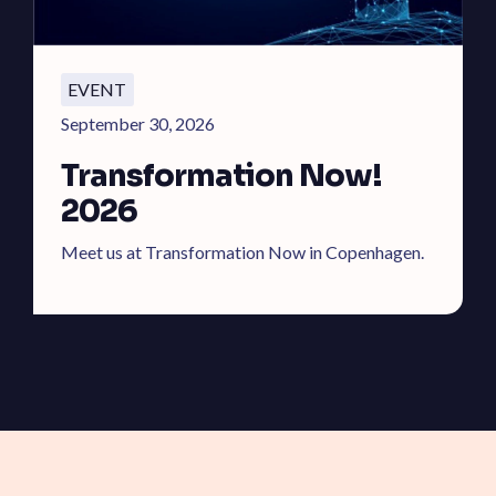
EVENT
September 30, 2026
Transformation Now!
2026
Meet us at Transformation Now in Copenhagen.