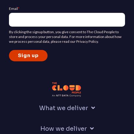
Email
*
By clicking the signup button, you give consent to The Cloud People to
store and process your personal data. For more information about how
we process personal data, please read our Privacy Policy.
What we deliver
How we deliver