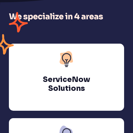
We specialize in 4 areas
ServiceNow
Solutions