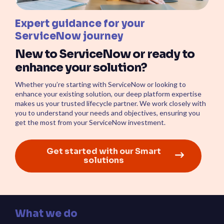
Expert guidance for your
ServiceNow journey
New to ServiceNow or ready to
enhance your solution?
Whether you’re starting with ServiceNow or looking to
enhance your existing solution, our deep platform expertise
makes us your trusted lifecycle partner. We work closely with
you to understand your needs and objectives, ensuring you
get the most from your ServiceNow investment.
Get started with our Smart
solutions
What we do