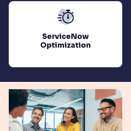
ServiceNow
Optimization